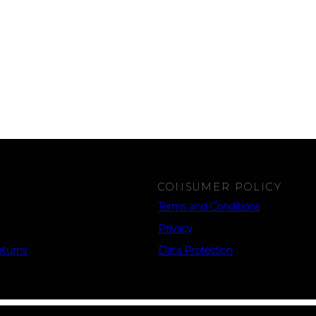
CONSUMER POLICY
Terms and Conditions
Privacy
eturns
Data Protection