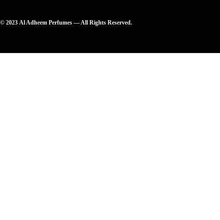
© 2023 Al Adheem Perfumes — All Rights Reserved.