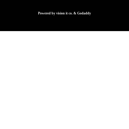
Powered by vision it co. & Godaddy