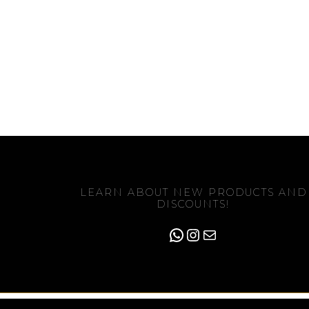
LEARN ABOUT NEW PRODUCTS AND
DISCOUNTS!