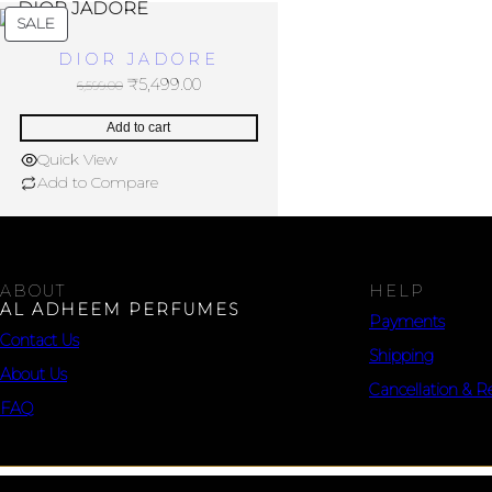
SALE
DIOR JADORE
₹
5,499.00
6,599.00
Add to cart
Quick View
Add to Compare
ABOUT
HELP
AL ADHEEM PERFUMES
Payments
Contact Us
Shipping
About Us
Cancellation & R
FAQ