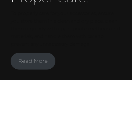
To properly care for your accessories, ensure
you store them in a clean and dry place, clean
them regularly with appropriate methods and
materials, and handle them with care to
prevent any unnecessary damage.
Read More