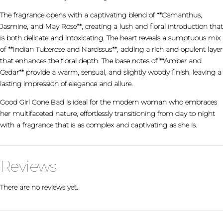
The fragrance opens with a captivating blend of **Osmanthus,
Jasmine, and May Rose**, creating a lush and floral introduction that
is both delicate and intoxicating. The heart reveals a sumptuous mix
of **Indian Tuberose and Narcissus**, adding a rich and opulent layer
that enhances the floral depth. The base notes of **Amber and
Cedar** provide a warm, sensual, and slightly woody finish, leaving a
lasting impression of elegance and allure.
Good Girl Gone Bad is ideal for the modern woman who embraces
her multifaceted nature, effortlessly transitioning from day to night
with a fragrance that is as complex and captivating as she is.
Reviews
There are no reviews yet.