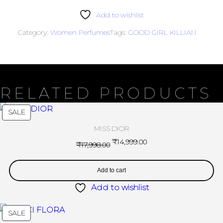
Add to wishlist
Category:
Women Perfumes
Tags:
GOOD GIRL KILLIAN
RELATED PRODUCTS
SALE
MISS DIOR
₹
14,999.00
₹
17,998.00
Add to cart
Add to wishlist
SALE