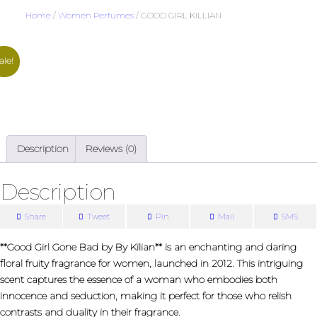
Home
/
Women Perfumes
/ GOOD GIRL KILLIAN
ale!
Description
Reviews (0)
Description
Share
Tweet
Pin
Mail
SMS
**Good Girl Gone Bad by By Kilian** is an enchanting and daring
floral fruity fragrance for women, launched in 2012. This intriguing
scent captures the essence of a woman who embodies both
innocence and seduction, making it perfect for those who relish
contrasts and duality in their fragrance.