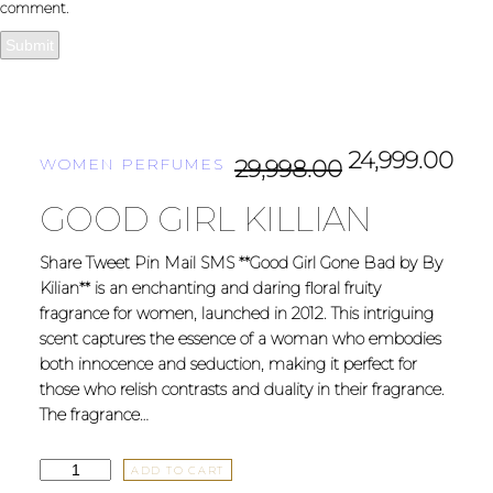
comment.
24,999.00
WOMEN PERFUMES
29,998.00
GOOD GIRL KILLIAN
Share Tweet Pin Mail SMS **Good Girl Gone Bad by By
Kilian** is an enchanting and daring floral fruity
fragrance for women, launched in 2012. This intriguing
scent captures the essence of a woman who embodies
both innocence and seduction, making it perfect for
those who relish contrasts and duality in their fragrance.
The fragrance…
ADD TO CART