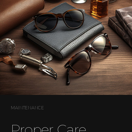
MAINTENANCE
Proper Care.