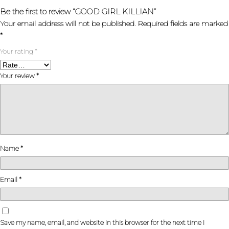
Be the first to review “GOOD GIRL KILLIAN”
Your email address will not be published.
Required fields are marked
*
Your rating
*
Your review
*
Name
*
Email
*
Save my name, email, and website in this browser for the next time I