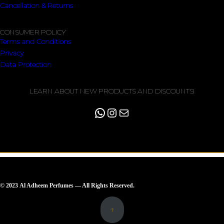
Cancellation & Returns
CONSUMER POLICY
Terms and Conditions
Privacy
Data Protection
LEARN ABOUT NEW PRODUCTS AND DISCOUNTS!
© 2023 Al Adheem Perfumes — All Rights Reserved.
↑