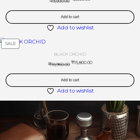
₹
3,000.00
Add to cart
Add to wishlist
SALE
BLACK ORCHID
₹
15,800.00
₹
18,960.00
Add to cart
Add to wishlist