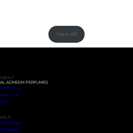
BRACELETS
View All
ABOUT
AL ADHEEM PERFUMES
Contact Us
About Us
FAQ
HELP
Payments
Shipping