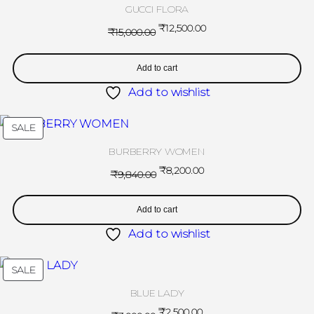
GUCCI FLORA
₹
12,500.00
₹
15,000.00
Add to cart
Add to wishlist
SALE
BURBERRY WOMEN
₹
8,200.00
₹
9,840.00
Add to cart
Add to wishlist
SALE
BLUE LADY
₹
2,500.00