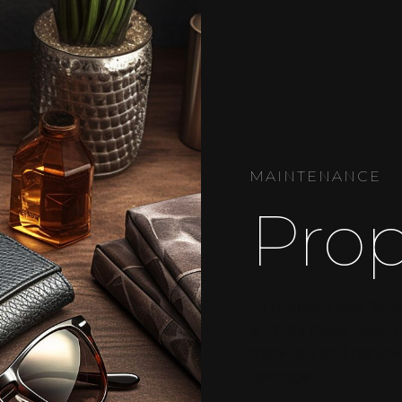
MAINTENANCE
Prop
To properly care for y
and dry place, clean
materials, and handle
damage.