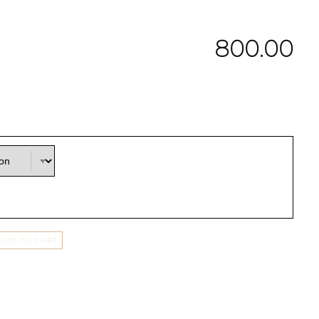
800.00
ADD TO CART