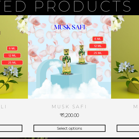
 PRODUCTS
LI
MUSK SAFI
M
₹
1,200.00
Select options