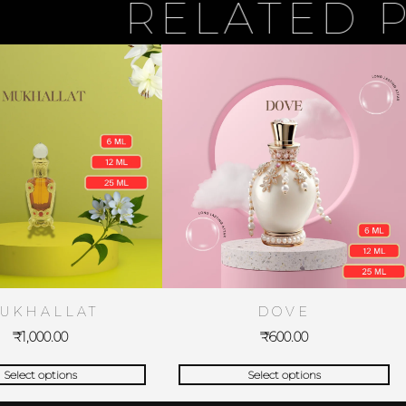
RELATED PRO
UKHALLAT
DOVE
₹
1,000.00
₹
600.00
Select options
Select options