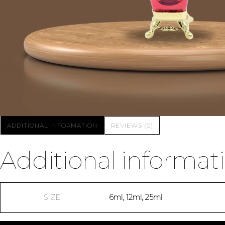
ADDITIONAL INFORMATION
REVIEWS (0)
Additional informat
SIZE
6ml, 12ml, 25ml