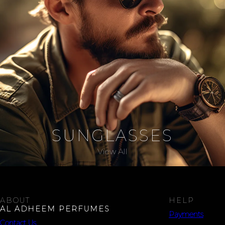
SUNGLASSES
View All
ABOUT
HELP
AL ADHEEM PERFUMES
Payments
Contact Us