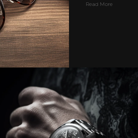
Read More