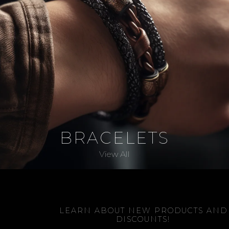
BRACELETS
View All
LEARN ABOUT NEW PRODUCTS AND
DISCOUNTS!