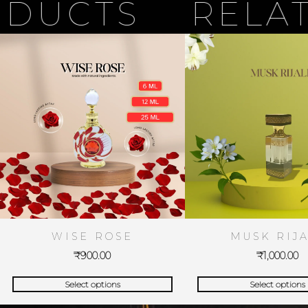
CTS
RELATED
WISE ROSE
MUSK RIJA
₹
900.00
₹
1,000.00
Select options
Select options