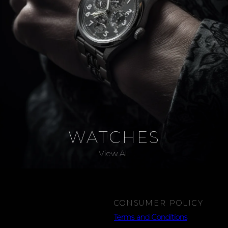
WATCHES
View All
CONSUMER POLICY
Terms and Conditions