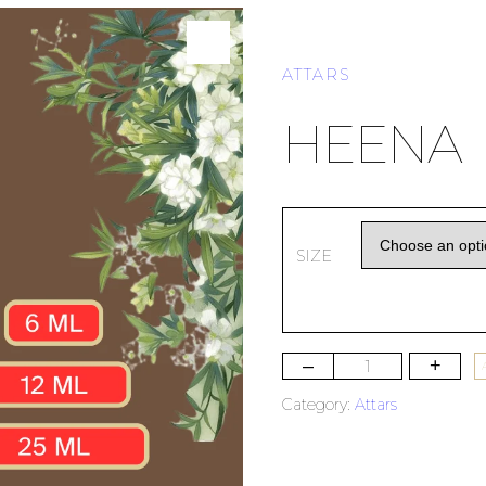
ATTARS
HEENA
SIZE
–
+
Category:
Attars