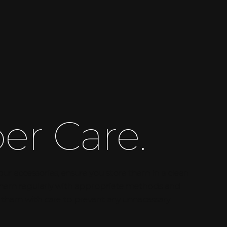
er Care.
our accessories, ensure you store them in a clean
 them regularly with appropriate methods and
 them with care to prevent any unnecessary