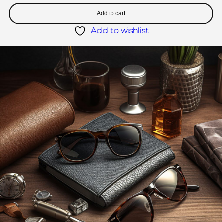
Add to cart
Add to wishlist