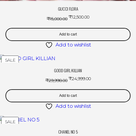
GUCCI FLORA
₹
12,500.00
₹
15,000.00
Add to cart
Add to wishlist
SALE
GOOD GIRL KILLIAN
₹
24,999.00
₹
29,998.00
Add to cart
Add to wishlist
SALE
CHANEL NO 5