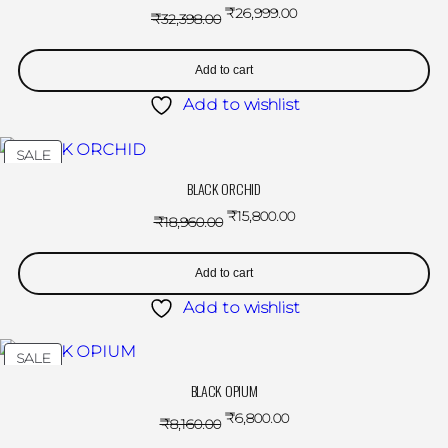
₹
26,999.00
₹
32,398.00
Add to cart
Add to wishlist
SALE
BLACK ORCHID
₹
15,800.00
₹
18,960.00
Add to cart
Add to wishlist
SALE
BLACK OPIUM
₹
6,800.00
₹
8,160.00