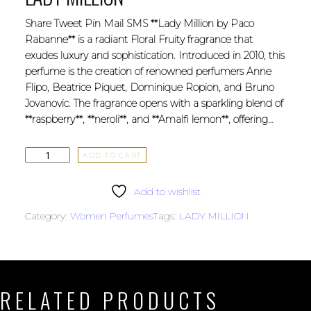
Share Tweet Pin Mail SMS **Lady Million by Paco
Rabanne** is a radiant Floral Fruity fragrance that
exudes luxury and sophistication. Introduced in 2010, this
perfume is the creation of renowned perfumers Anne
Flipo, Beatrice Piquet, Dominique Ropion, and Bruno
Jovanovic. The fragrance opens with a sparkling blend of
**raspberry**, **neroli**, and **Amalfi lemon**, offering…
ADD TO CART
Add to wishlist
Category:
Women Perfumes
Tags:
LADY MILLION
RELATED PRODUCTS