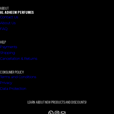
ABOUT
AL ADHEEM PERFUMES
Contact Us
About Us
FAQ
HELP
Payments
Shipping
Cancellation & Returns
CONSUMER POLICY
Terms and Conditions
Privacy
Data Protection
LEARN ABOUT NEW PRODUCTS AND DISCOUNTS!