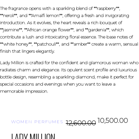
The fragrance opens with a sparkling blend of **raspberry**,
**neroli**, and **Amalfi lemon**, offering a fresh and invigorating
introduction. As it evolves, the heart reveals a rich bouquet of
**jasmine**, **African orange flower**, and **gardenia**, which
contribute a lush and intoxicating floral essence. The base notes of
**white honey**, **patchouli**, and **amber** create a warm, sensual
finish that lingers elegantly.
Lady Million is crafted for the confident and glamorous woman who
radiates charm and elegance. Its opulent scent profile and luxurious
bottle design, resembling a sparkling diamond, make it perfect for
special occasions and evenings when you want to leave a
memorable impression.
10,500.00
WOMEN PERFUMES
12,600.00
LADY MILLION