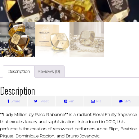
Description
Reviews (0)
Description
Share
Tweet
Pin
Mail
SMS
**Lady Million by Paco Rabanne** is a radiant Floral Fruity fragrance
that exudes luxury and sophistication. Introduced in 2010, this
perfume is the creation of renowned perfumers Anne Flipo, Beatrice
Piquet, Dominique Ropion, and Bruno Jovanovic.