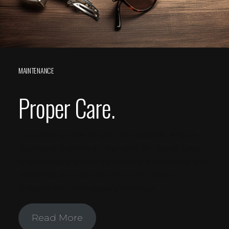
MAINTENANCE
Proper Care.
To properly care for your accessories, ensure
you store them in a clean and dry place, clean
them regularly with appropriate methods and
materials, and handle them with care to
prevent any unnecessary damage.
Read More