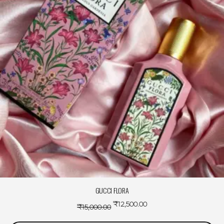
GUCCI FLORA
₹
12,500.00
₹
15,000.00