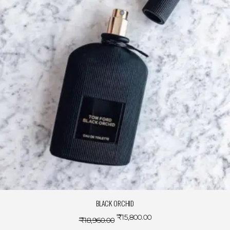
BLACK ORCHID
₹
15,800.00
₹
18,960.00