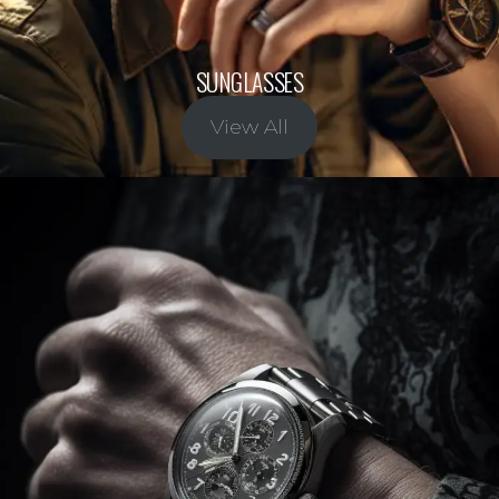
SUNGLASSES
View All