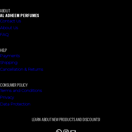
ABOUT
AL ADHEEM PERFUMES
Contact Us
About Us
FAQ
HELP
Payments
Shipping
Cancellation & Returns
CONSUMER POLICY
Terms and Conditions
Privacy
Data Protection
LEARN ABOUT NEW PRODUCTS AND DISCOUNTS!