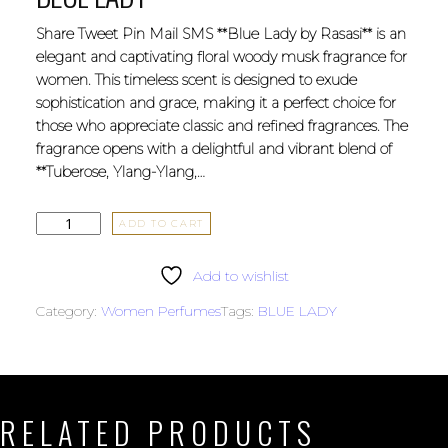
Share Tweet Pin Mail SMS **Blue Lady by Rasasi** is an
elegant and captivating floral woody musk fragrance for
women. This timeless scent is designed to exude
sophistication and grace, making it a perfect choice for
those who appreciate classic and refined fragrances. The
fragrance opens with a delightful and vibrant blend of
**Tuberose, Ylang-Ylang,…
ADD TO CART
Add to wishlist
Category:
Women Perfumes
Tags:
BLUE LADY
RELATED PRODUCTS