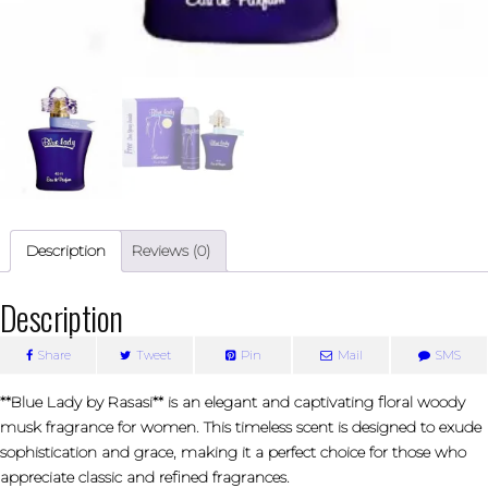
Description
Reviews (0)
Description
Share
Tweet
Pin
Mail
SMS
**Blue Lady by Rasasi** is an elegant and captivating floral woody
musk fragrance for women. This timeless scent is designed to exude
sophistication and grace, making it a perfect choice for those who
appreciate classic and refined fragrances.