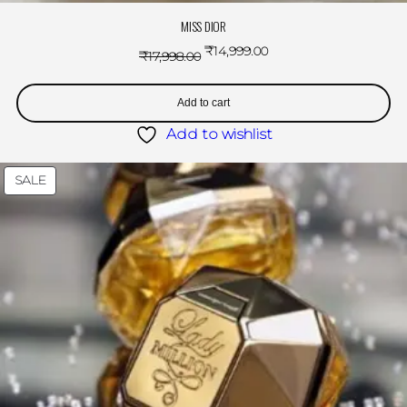
MISS DIOR
₹
14,999.00
₹
17,998.00
Add to cart
Add to wishlist
SALE