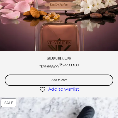
GOOD GIRL KILLIAN
₹
24,999.00
₹
29,998.00
Add to cart
Add to wishlist
SALE