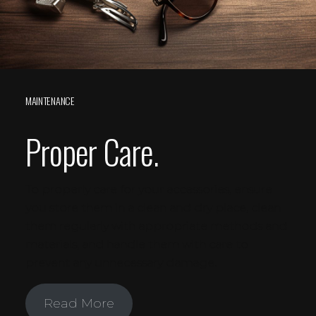
MAINTENANCE
Proper Care.
To properly care for your accessories, ensure
you store them in a clean and dry place, clean
them regularly with appropriate methods and
materials, and handle them with care to
prevent any unnecessary damage.
Read More