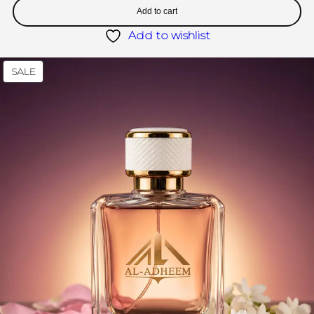
Add to cart
Add to wishlist
SALE