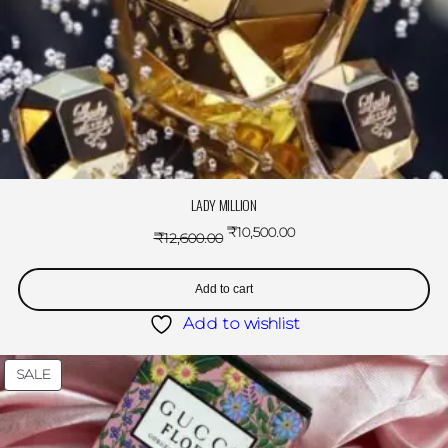
LADY MILLION
₹
10,500.00
₹
12,600.00
Add to cart
Add to wishlist
SALE