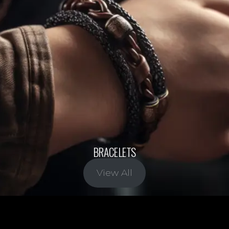
BRACELETS
View All