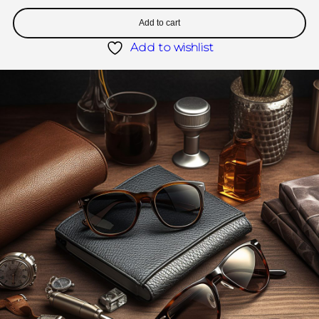
Add to cart
Add to wishlist