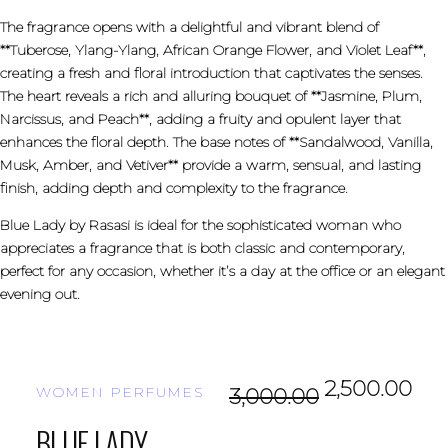
The fragrance opens with a delightful and vibrant blend of
**Tuberose, Ylang-Ylang, African Orange Flower, and Violet Leaf**,
creating a fresh and floral introduction that captivates the senses.
The heart reveals a rich and alluring bouquet of **Jasmine, Plum,
Narcissus, and Peach**, adding a fruity and opulent layer that
enhances the floral depth. The base notes of **Sandalwood, Vanilla,
Musk, Amber, and Vetiver** provide a warm, sensual, and lasting
finish, adding depth and complexity to the fragrance.
Blue Lady by Rasasi is ideal for the sophisticated woman who
appreciates a fragrance that is both classic and contemporary,
perfect for any occasion, whether it’s a day at the office or an elegant
evening out.
2,500.00
WOMEN PERFUMES
3,000.00
BLUE LADY