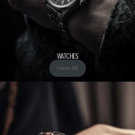
WATCHES
View All